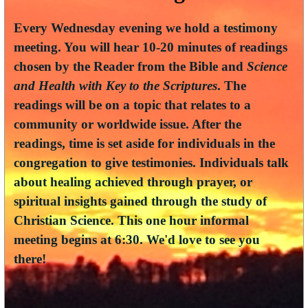
Every Wednesday evening we hold a testimony
meeting. You will hear 10-20 minutes of readings
chosen by the Reader from the Bible and
Science
and Health with Key to the Scriptures
. The
readings will be on a topic that relates to a
community or worldwide issue. After the
readings, time is set aside for individuals in the
congregation to give testimonies. Individuals talk
about healing achieved through prayer, or
spiritual insights gained through the study of
Christian Science. This one hour informal
meeting begins at 6:30. We'd love to see you
there!