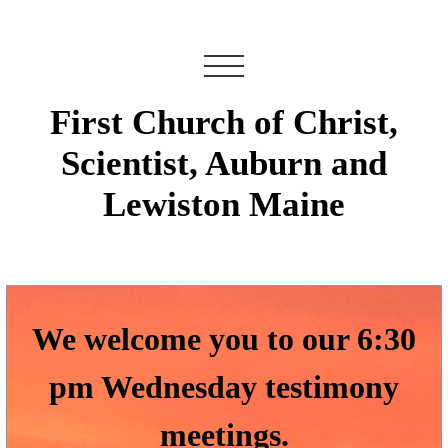
First Church of Christ,
Scientist, Auburn and
Lewiston Maine
We welcome you to our 6:30
pm Wednesday testimony
meetings.