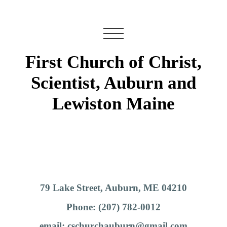
First Church of Christ,
Scientist, Auburn and
Lewiston Maine
79 Lake Street, Auburn, ME 04210
Phone: (207) 782-0012
email: cschurchauburn@gmail.com